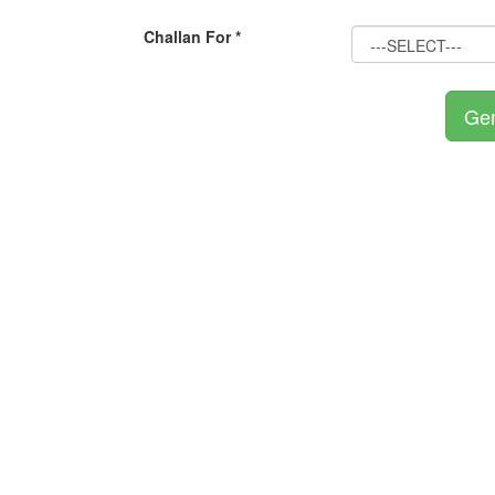
Challan For *
Gen