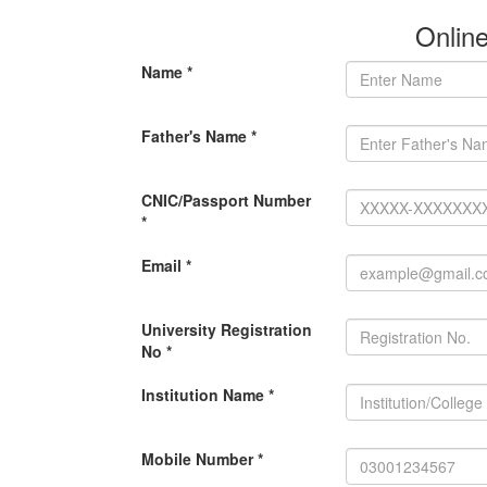
Onlin
Name *
Father's Name *
CNIC/Passport Number
*
Email *
University Registration
No *
Institution Name *
Mobile Number *