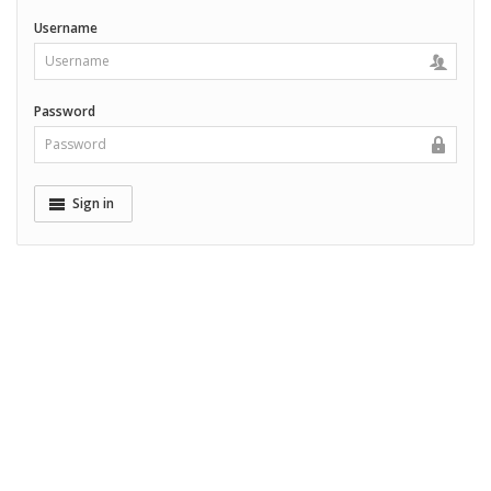
Username
Password
Sign in