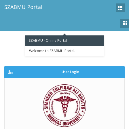
SZABMU Portal
Tog
nav
SZABMU - Online Portal
Welcome to SZABMU Portal.
User Login